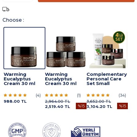
Choose :
Warming
Warming
Complementary
Eucalyptus
Eucalyptus
Personal Care
Cream 30 ml
Cream 30 ml
Set Small
(
4
)
(
1
)
(
34
)
988.00
TL
2,964.00
TL
3,652.00
TL
%
15
%
15
2,519.40
TL
3,104.20
TL