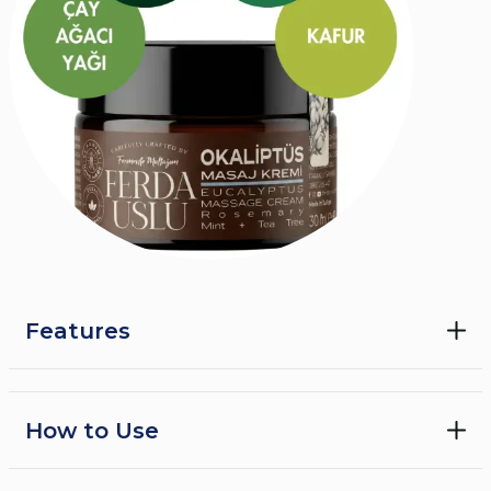
Features
Warming Eucalyptus Cream
Health and Care From Edible Oils
How to Use
Each oil in it is carefully selected for its properties that
warms the skin, removes germs, relieves pain and
refreshes the respiratory tract, and are 100% edible
•
Nefes egzersizleri, yoga ve meditasyon