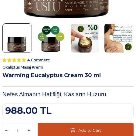
4 Comment
Okaliptus Masaj Kremi
Warming Eucalyptus Cream 30 ml
Nefes Almanın Hafifliği, Kasların Huzuru
988.00
TL
Add to Cart