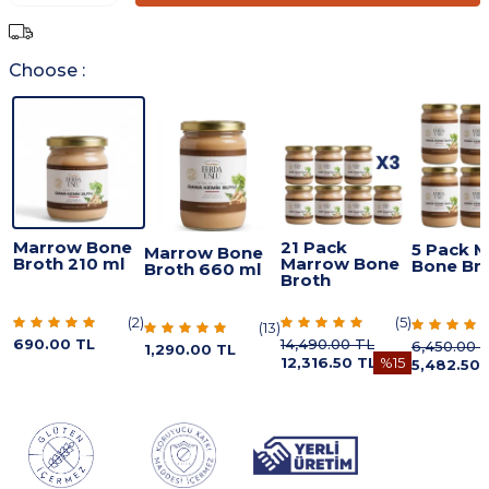
Choose :
Marrow Bone
21 Pack
5 Pack 
Marrow Bone
Broth 210 ml
Marrow Bone
Bone Br
Broth 660 ml
Broth
(
2
)
(
5
)
(
13
)
690.00
TL
14,490.00
TL
6,450.00
T
1,290.00
TL
12,316.50
TL
%
15
5,482.50