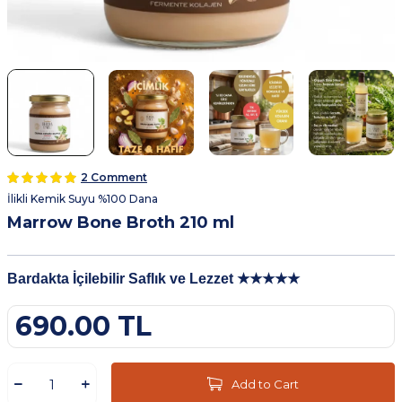
2 Comment
İlikli Kemik Suyu %100 Dana
Marrow Bone Broth 210 ml
Bardakta İçilebilir Saflık ve Lezzet ★★★★★
690.00
TL
Add to Cart